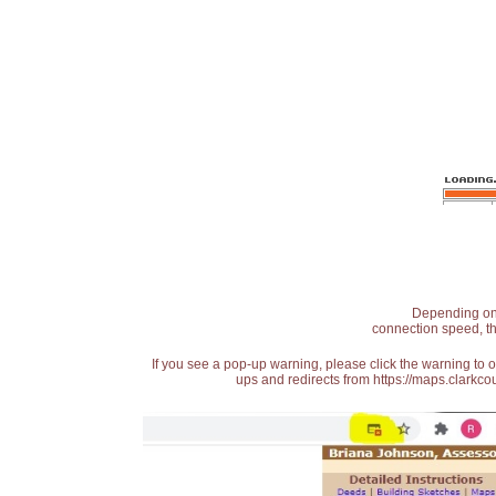
Depending on t
connection speed, th
If you see a pop-up warning, please click the warning to 
ups and redirects from https://maps.clarkcou