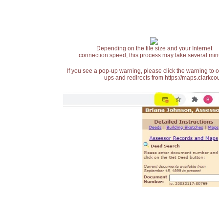
Depending on the file size and your Internet
connection speed, this process may take several min
If you see a pop-up warning, please click the warning to 
ups and redirects from https://maps.clarkcou