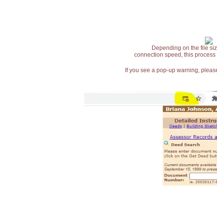
Depending on the file siz
connection speed, this process
If you see a pop-up warning, please