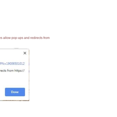
ays allow pop-ups and redirects from