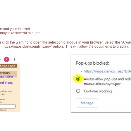
e and your Internet
 may take several minutes
 click the warning to open the selection dialogue in your browser. Select the "Alw
https://maps.clarkcountynv.gov" option. This will allow the documents to display.