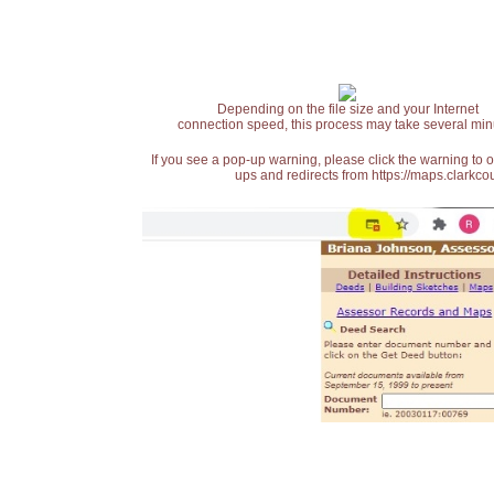
Depending on the file size and your Internet
connection speed, this process may take several min
If you see a pop-up warning, please click the warning to 
ups and redirects from https://maps.clarkcou