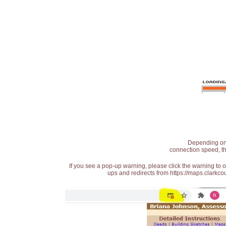
Depending on t
connection speed, th
If you see a pop-up warning, please click the warning to 
ups and redirects from https://maps.clarkcou