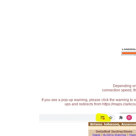
Depending on t
connection speed, th
If you see a pop-up warning, please click the warning to 
ups and redirects from https://maps.clarkcou