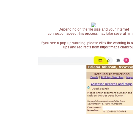
Depending on the file size and your Internet
connection speed, this process may take several min
If you see a pop-up warning, please click the warning to 
ups and redirects from https://maps.clarkcou