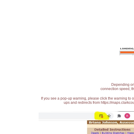
Depending on t
connection speed, th
If you see a pop-up warning, please click the warning to 
ups and redirects from https://maps.clarkcou