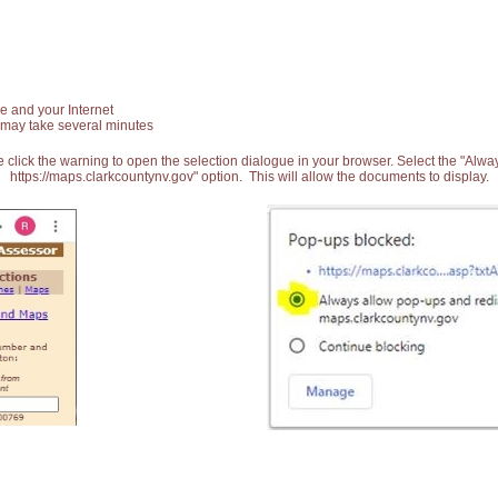
e and your Internet
 may take several minutes
 click the warning to open the selection dialogue in your browser. Select the "Alw
https://maps.clarkcountynv.gov" option. This will allow the documents to display.