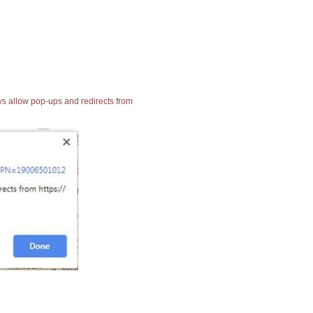
ays allow pop-ups and redirects from