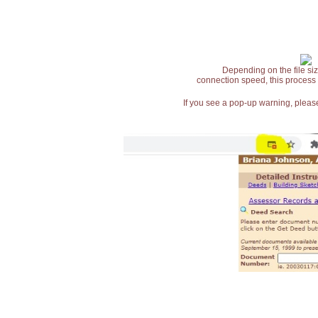
Depending on the file siz
connection speed, this process
If you see a pop-up warning, please