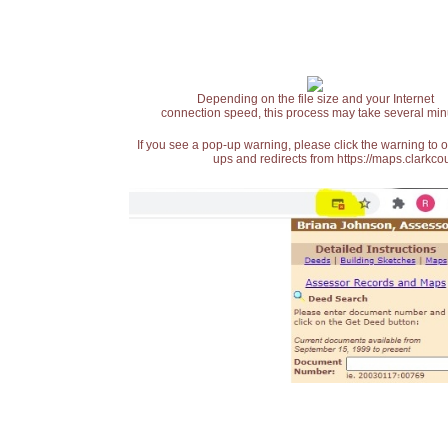
Depending on the file size and your Internet
connection speed, this process may take several min
If you see a pop-up warning, please click the warning to 
ups and redirects from https://maps.clarkcou