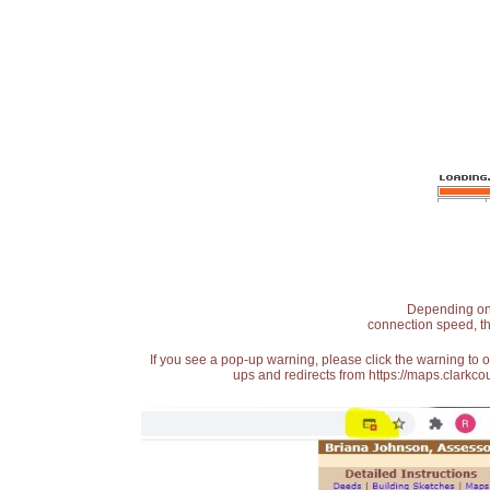
Depending on t
connection speed, th
If you see a pop-up warning, please click the warning to 
ups and redirects from https://maps.clarkcou