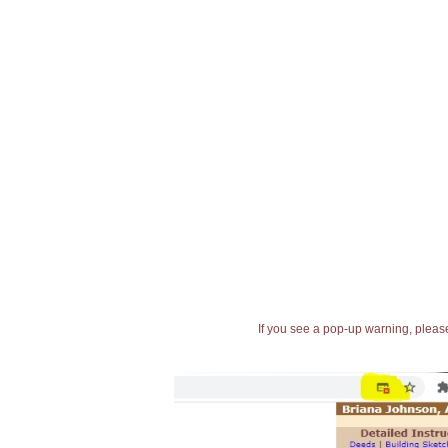
If you see a pop-up warning, please