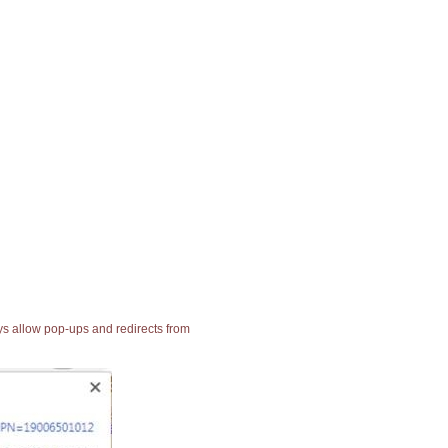
ays allow pop-ups and redirects from