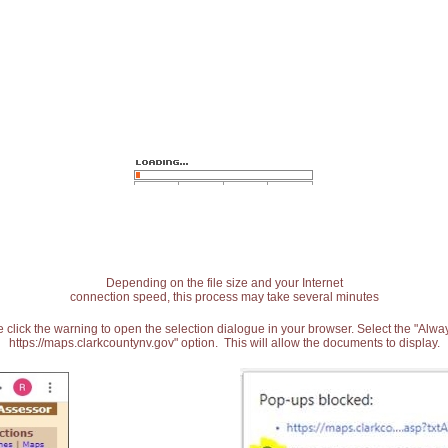
Depending on the file size and your Internet
connection speed, this process may take several minutes
 click the warning to open the selection dialogue in your browser. Select the "Alw
https://maps.clarkcountynv.gov" option. This will allow the documents to display.