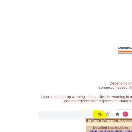
Depending on t
connection speed, th
If you see a pop-up warning, please click the warning to 
ups and redirects from https://maps.clarkcou