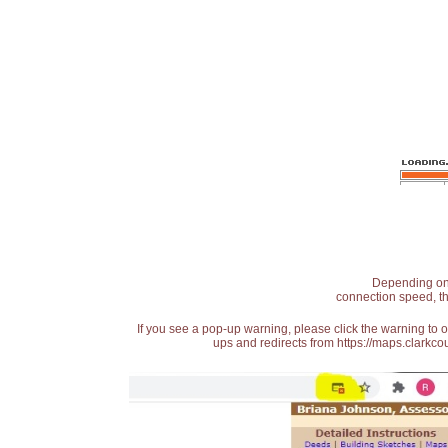
Depending on t
connection speed, th
If you see a pop-up warning, please click the warning to 
ups and redirects from https://maps.clarkcou