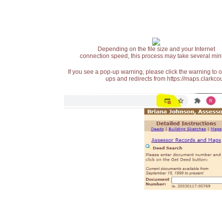
Depending on the file size and your Internet
connection speed, this process may take several min
If you see a pop-up warning, please click the warning to 
ups and redirects from https://maps.clarkcou