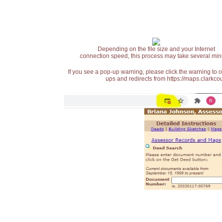
Depending on the file size and your Internet
connection speed, this process may take several min
If you see a pop-up warning, please click the warning to 
ups and redirects from https://maps.clarkcou