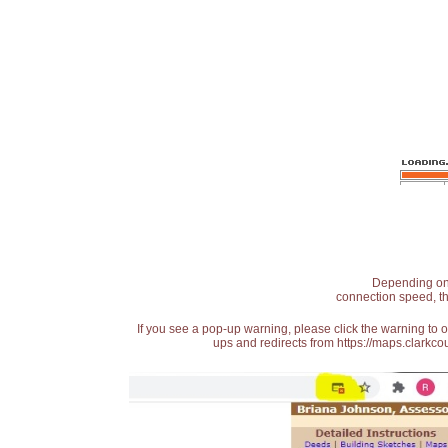
Depending on t
connection speed, th
If you see a pop-up warning, please click the warning to 
ups and redirects from https://maps.clarkcou