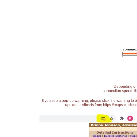
Depending on t
connection speed, th
If you see a pop-up warning, please click the warning to 
ups and redirects from https://maps.clarkcou