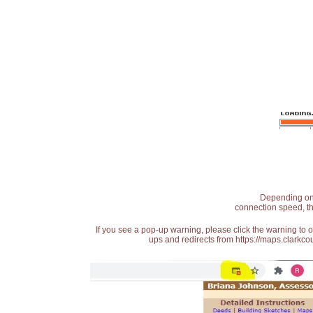
Depending on t
connection speed, th
If you see a pop-up warning, please click the warning to 
ups and redirects from https://maps.clarkcou