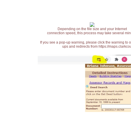
Depending on the file size and your Internet
connection speed, this process may take several min
If you see a pop-up warning, please click the warning to 
ups and redirects from https://maps.clarkcou