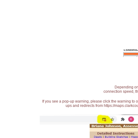
Depending on t
connection speed, th
If you see a pop-up warning, please click the warning to 
ups and redirects from https://maps.clarkcou