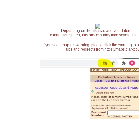
Depending on the file size and your Internet
connection speed, this process may take several min
If you see a pop-up warning, please click the warning to 
ups and redirects from https://maps.clarkcou