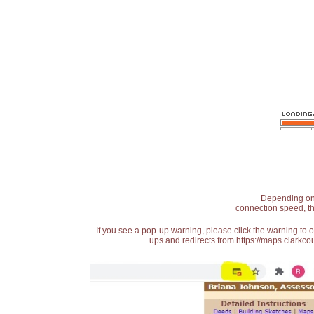
Depending on t
connection speed, th
If you see a pop-up warning, please click the warning to 
ups and redirects from https://maps.clarkcou