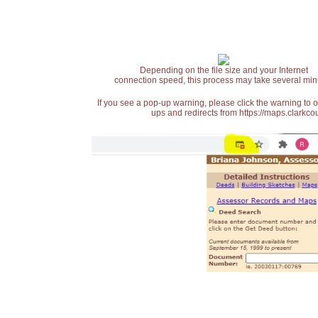
Depending on the file size and your Internet
connection speed, this process may take several min
If you see a pop-up warning, please click the warning to 
ups and redirects from https://maps.clarkcou