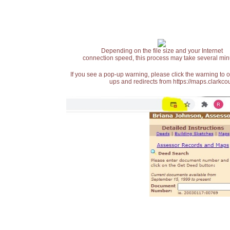
Depending on the file size and your Internet
connection speed, this process may take several min
If you see a pop-up warning, please click the warning to 
ups and redirects from https://maps.clarkcou