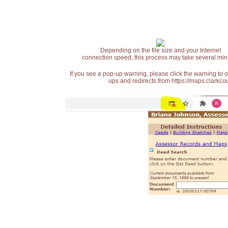
Depending on the file size and your Internet
connection speed, this process may take several min
If you see a pop-up warning, please click the warning to 
ups and redirects from https://maps.clarkcou