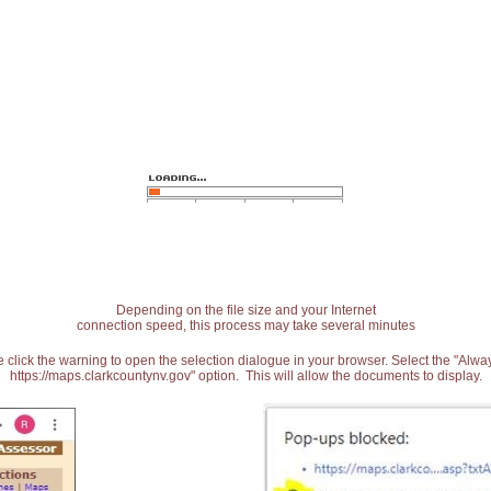
Depending on the file size and your Internet
connection speed, this process may take several minutes
 click the warning to open the selection dialogue in your browser. Select the "Alw
https://maps.clarkcountynv.gov" option. This will allow the documents to display.