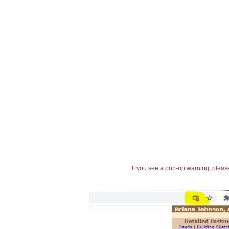
If you see a pop-up warning, please