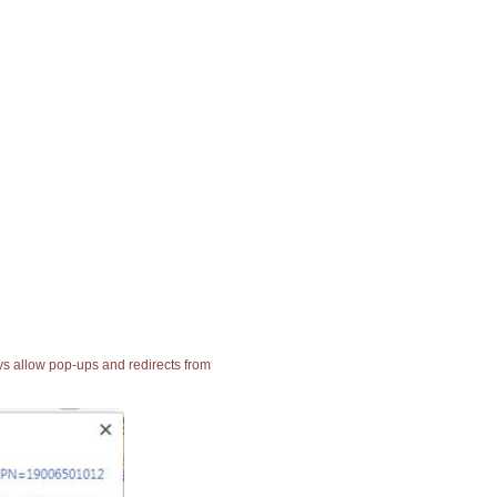
ays allow pop-ups and redirects from