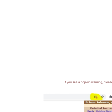
If you see a pop-up warning, please