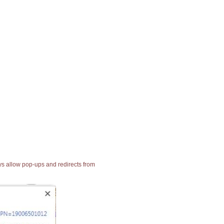
ays allow pop-ups and redirects from