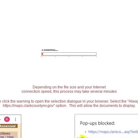
Depending on the file size and your Internet
connection speed, this process may take several minutes
 click the warning to open the selection dialogue in your browser. Select the "Alw
https://maps.clarkcountynv.gov" option. This will allow the documents to display.