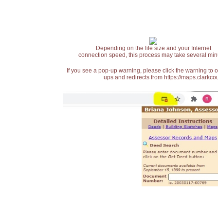
Depending on the file size and your Internet
connection speed, this process may take several min
If you see a pop-up warning, please click the warning to 
ups and redirects from https://maps.clarkcou