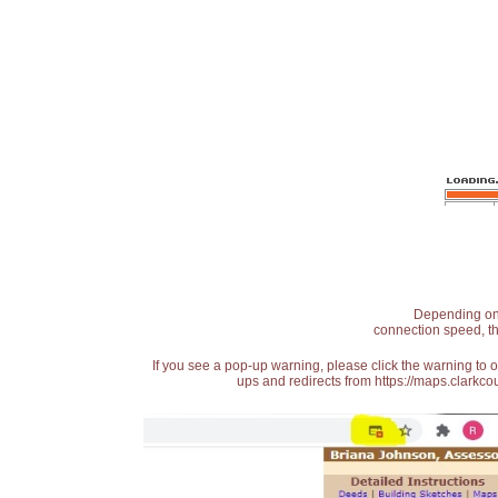
Depending on t
connection speed, th
If you see a pop-up warning, please click the warning to 
ups and redirects from https://maps.clarkcou