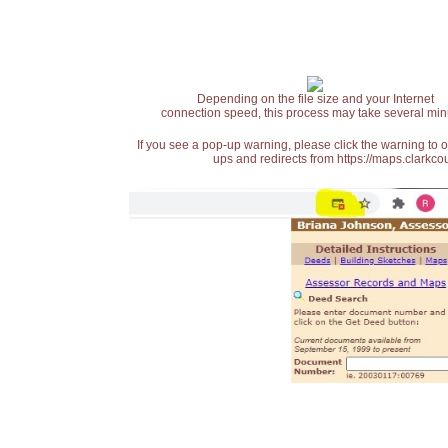
Depending on the file size and your Internet
connection speed, this process may take several min
If you see a pop-up warning, please click the warning to 
ups and redirects from https://maps.clarkcou