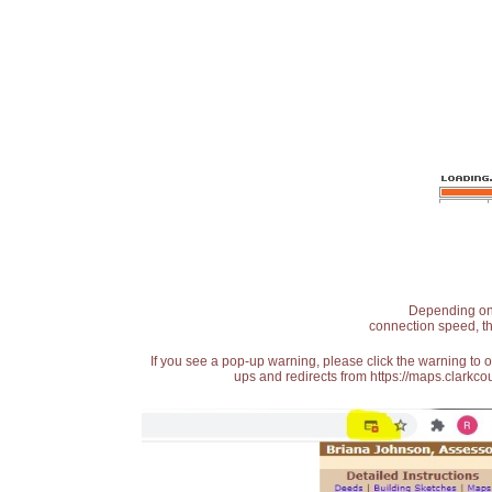
Depending on t
connection speed, th
If you see a pop-up warning, please click the warning to 
ups and redirects from https://maps.clarkcou