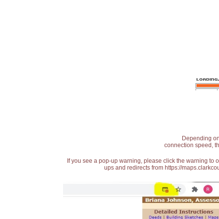
Depending on t
connection speed, th
If you see a pop-up warning, please click the warning to 
ups and redirects from https://maps.clarkcou