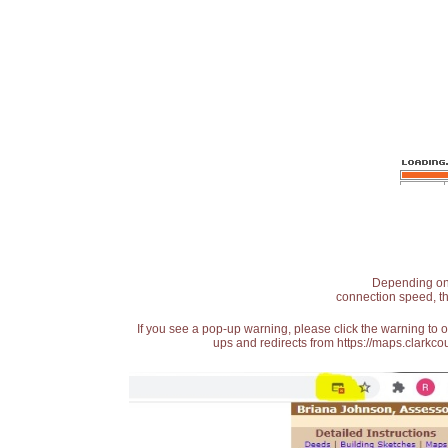
Depending on t
connection speed, th
If you see a pop-up warning, please click the warning to 
ups and redirects from https://maps.clarkcou