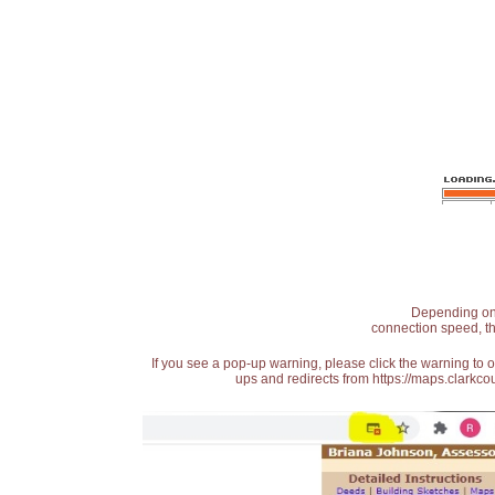
Depending on t
connection speed, th
If you see a pop-up warning, please click the warning to 
ups and redirects from https://maps.clarkcou