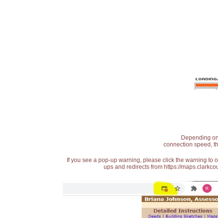
Depending on t
connection speed, th
If you see a pop-up warning, please click the warning to 
ups and redirects from https://maps.clarkcou