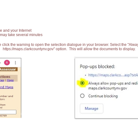
e and your Internet
 may take several minutes
 click the warning to open the selection dialogue in your browser. Select the "Alw
https://maps.clarkcountynv.gov" option. This will allow the documents to display.