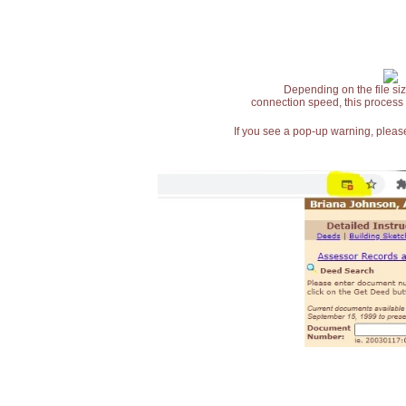
Depending on the file siz
connection speed, this process
If you see a pop-up warning, please