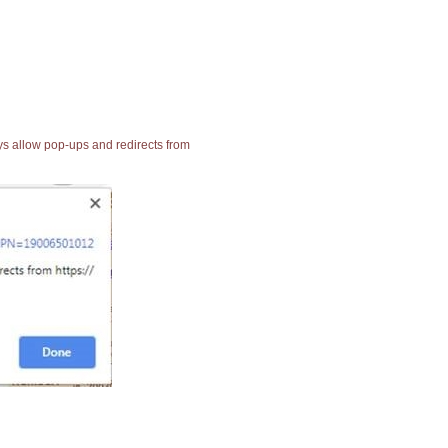
ays allow pop-ups and redirects from