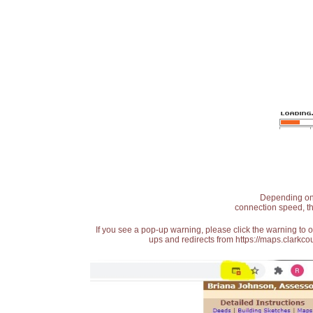
Depending on t
connection speed, th
If you see a pop-up warning, please click the warning to 
ups and redirects from https://maps.clarkcou