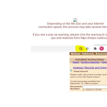
Depending on the file size and your Internet
connection speed, this process may take several min
If you see a pop-up warning, please click the warning to 
ups and redirects from https://maps.clarkcou