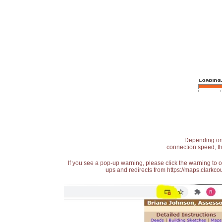
Depending on t
connection speed, th
If you see a pop-up warning, please click the warning to 
ups and redirects from https://maps.clarkcou