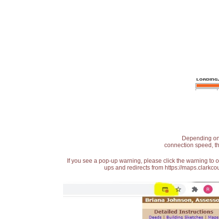
Depending on t
connection speed, th
If you see a pop-up warning, please click the warning to 
ups and redirects from https://maps.clarkcou