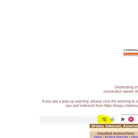
Depending on t
connection speed, th
If you see a pop-up warning, please click the warning to 
ups and redirects from https://maps.clarkcou