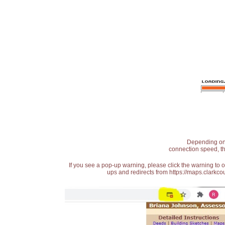
Depending on t
connection speed, th
If you see a pop-up warning, please click the warning to 
ups and redirects from https://maps.clarkcou