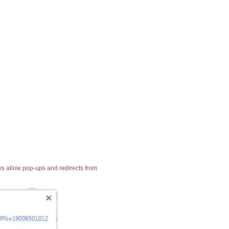
ays allow pop-ups and redirects from