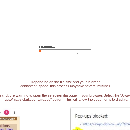
Depending on the file size and your Internet
connection speed, this process may take several minutes
 click the warning to open the selection dialogue in your browser. Select the "Alw
https://maps.clarkcountynv.gov" option. This will allow the documents to display.