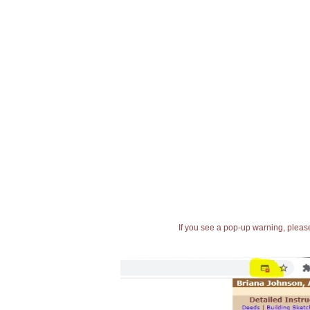
If you see a pop-up warning, please