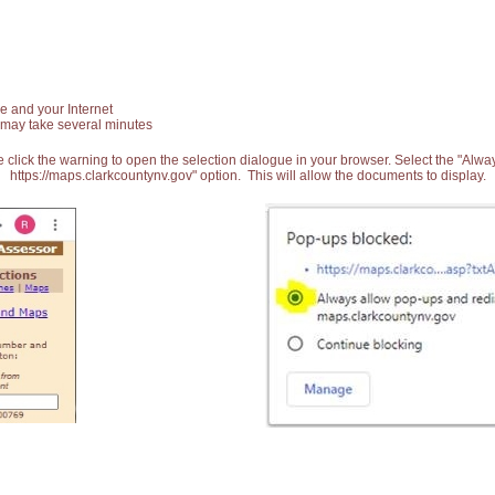
e and your Internet
 may take several minutes
 click the warning to open the selection dialogue in your browser. Select the "Alw
https://maps.clarkcountynv.gov" option. This will allow the documents to display.