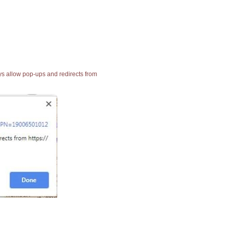
ays allow pop-ups and redirects from