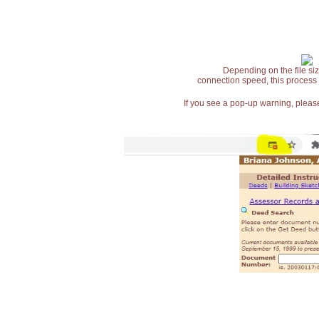
Depending on the file siz
connection speed, this process
If you see a pop-up warning, please