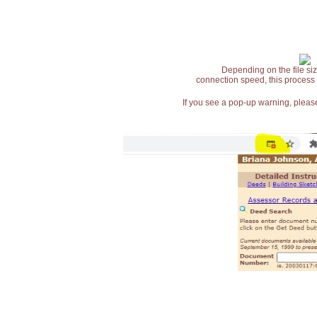
Depending on the file siz
connection speed, this process
If you see a pop-up warning, please