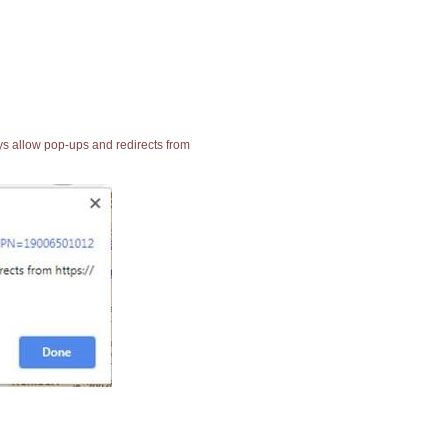
ays allow pop-ups and redirects from