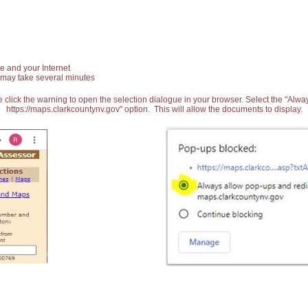
e and your Internet
 may take several minutes
 click the warning to open the selection dialogue in your browser. Select the "Alw
https://maps.clarkcountynv.gov" option. This will allow the documents to display.