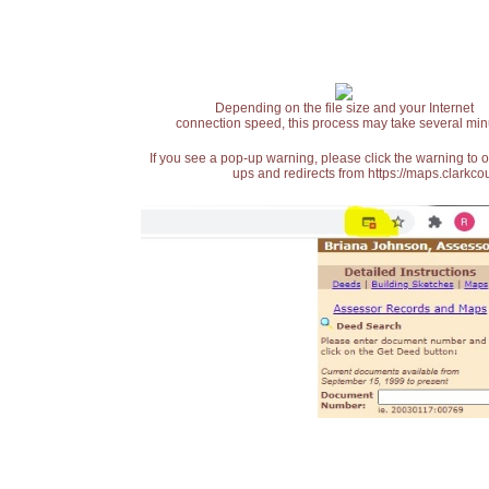
Depending on the file size and your Internet
connection speed, this process may take several min
If you see a pop-up warning, please click the warning to 
ups and redirects from https://maps.clarkcou