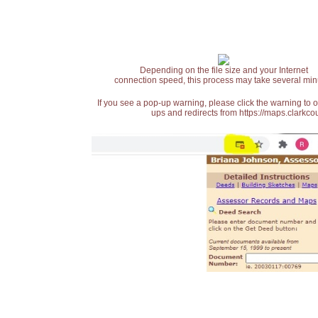
Depending on the file size and your Internet
connection speed, this process may take several min
If you see a pop-up warning, please click the warning to 
ups and redirects from https://maps.clarkcou