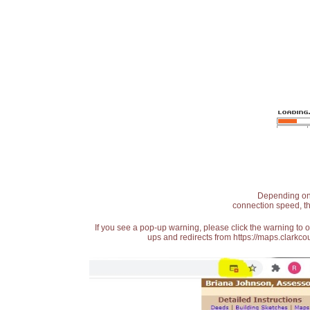
Depending on t
connection speed, th
If you see a pop-up warning, please click the warning to 
ups and redirects from https://maps.clarkcou