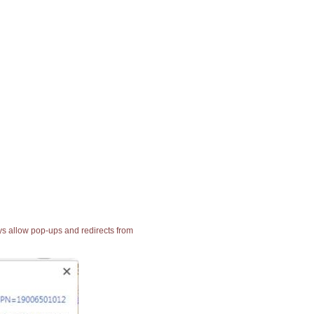
ays allow pop-ups and redirects from