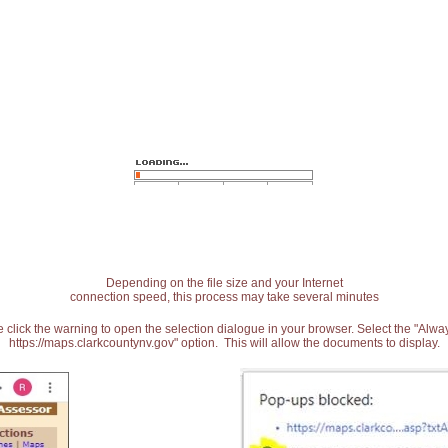
Depending on the file size and your Internet
connection speed, this process may take several minutes
 click the warning to open the selection dialogue in your browser. Select the "Alw
https://maps.clarkcountynv.gov" option. This will allow the documents to display.