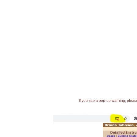
If you see a pop-up warning, please